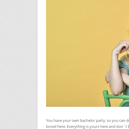
You have your own bachelor party, so you can d
bored here. Everything is yours here and don`t b