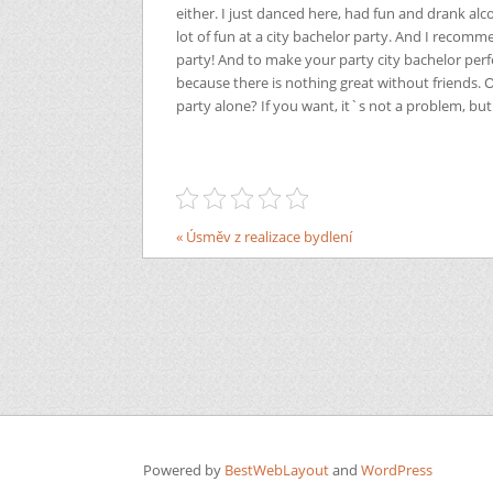
either. I just danced here, had fun and drank alco
lot of fun at a city bachelor party. And I recom
party! And to make your party city bachelor perfe
because there is nothing great without friends. 
party alone? If you want, it`s not a problem, but 
« Úsměv z realizace bydlení
Powered by
BestWebLayout
and
WordPress