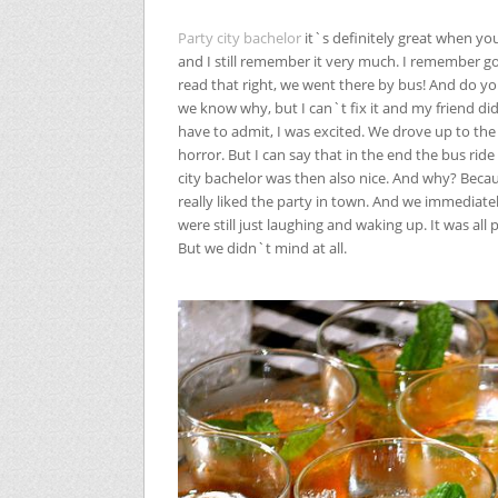
Party city bachelor
it`s definitely great when yo
and I still remember it very much. I remember go
read that right, we went there by bus! And do 
we know why, but I can`t fix it and my friend did
have to admit, I was excited. We drove up to th
horror. But I can say that in the end the bus ride 
city bachelor was then also nice. And why? Beca
really liked the party in town. And we immedia
were still just laughing and waking up. It was all p
But we didn`t mind at all.