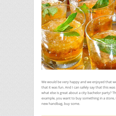
We would be very happy and we enjoyed that we 
that it was fun. And I can safely say that this wa
what else is great about a city bachelor party? Th
example, you want to buy something in a store, so
new handbag, buy some.