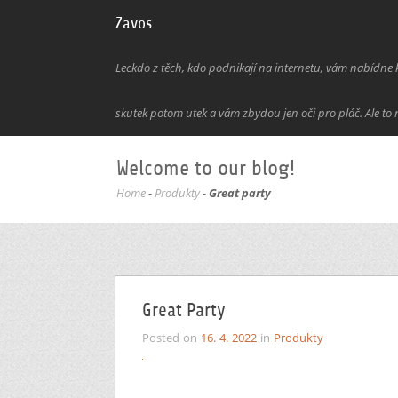
Zavos
Leckdo z těch, kdo podnikají na internetu, vám nabídne kl
skutek potom utek a vám zbydou jen oči pro pláč. Ale to 
Welcome to our blog!
Home
-
Produkty
-
Great party
Great Party
Posted on
16. 4. 2022
in
Produkty